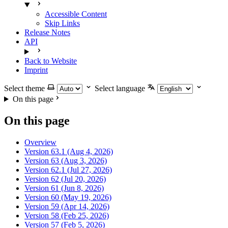
Accessible Content
Skip Links
Release Notes
API
Back to Website
Imprint
Select theme
Select language
On this page
On this page
Overview
Version 63.1 (Aug 4, 2026)
Version 63 (Aug 3, 2026)
Version 62.1 (Jul 27, 2026)
Version 62 (Jul 20, 2026)
Version 61 (Jun 8, 2026)
Version 60 (May 19, 2026)
Version 59 (Apr 14, 2026)
Version 58 (Feb 25, 2026)
Version 57 (Feb 5, 2026)