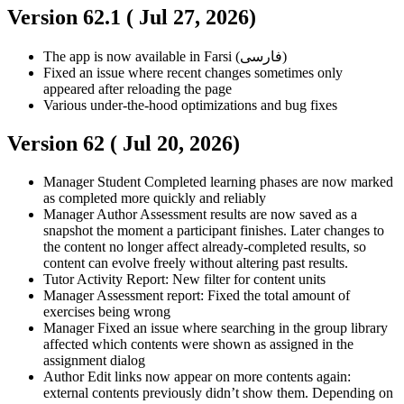
Version 62.1 (
Jul 27, 2026
)
The app is now available in Farsi (فارسی)
Fixed an issue where recent changes sometimes only
appeared after reloading the page
Various under-the-hood optimizations and bug fixes
Version 62 (
Jul 20, 2026
)
Manager
Student
Completed learning phases are now marked
as completed more quickly and reliably
Manager
Author
Assessment results are now saved as a
snapshot the moment a participant finishes. Later changes to
the content no longer affect already-completed results, so
content can evolve freely without altering past results.
Tutor
Activity Report: New filter for content units
Manager
Assessment report: Fixed the total amount of
exercises being wrong
Manager
Fixed an issue where searching in the group library
affected which contents were shown as assigned in the
assignment dialog
Author
Edit links now appear on more contents again:
external contents previously didn’t show them. Depending on