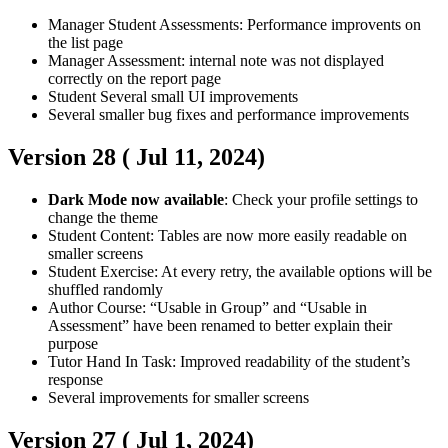
Manager
Student
Assessments: Performance improvents on
the list page
Manager
Assessment: internal note was not displayed
correctly on the report page
Student
Several small UI improvements
Several smaller bug fixes and performance improvements
Version 28 (
Jul 11, 2024
)
Dark Mode now available
: Check your profile settings to
change the theme
Student
Content: Tables are now more easily readable on
smaller screens
Student
Exercise: At every retry, the available options will be
shuffled randomly
Author
Course: “Usable in Group” and “Usable in
Assessment” have been renamed to better explain their
purpose
Tutor
Hand In Task: Improved readability of the student’s
response
Several improvements for smaller screens
Version 27 (
Jul 1, 2024
)