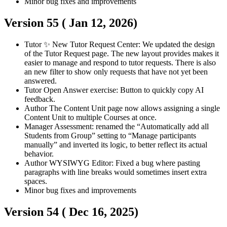
Minor bug fixes and improvements
Version 55 (
Jan 12, 2026
)
Tutor
✨ New Tutor Request Center: We updated the design
of the Tutor Request page. The new layout provides makes it
easier to manage and respond to tutor requests. There is also
an new filter to show only requests that have not yet been
answered.
Tutor
Open Answer exercise: Button to quickly copy AI
feedback.
Author
The Content Unit page now allows assigning a single
Content Unit to multiple Courses at once.
Manager
Assessment: renamed the “Automatically add all
Students from Group” setting to “Manage participants
manually” and inverted its logic, to better reflect its actual
behavior.
Author
WYSIWYG Editor: Fixed a bug where pasting
paragraphs with line breaks would sometimes insert extra
spaces.
Minor bug fixes and improvements
Version 54 (
Dec 16, 2025
)