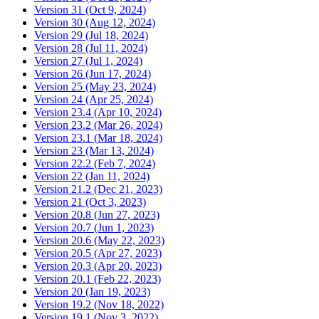
Version 31 (Oct 9, 2024)
Version 30 (Aug 12, 2024)
Version 29 (Jul 18, 2024)
Version 28 (Jul 11, 2024)
Version 27 (Jul 1, 2024)
Version 26 (Jun 17, 2024)
Version 25 (May 23, 2024)
Version 24 (Apr 25, 2024)
Version 23.4 (Apr 10, 2024)
Version 23.2 (Mar 26, 2024)
Version 23.1 (Mar 18, 2024)
Version 23 (Mar 13, 2024)
Version 22.2 (Feb 7, 2024)
Version 22 (Jan 11, 2024)
Version 21.2 (Dec 21, 2023)
Version 21 (Oct 3, 2023)
Version 20.8 (Jun 27, 2023)
Version 20.7 (Jun 1, 2023)
Version 20.6 (May 22, 2023)
Version 20.5 (Apr 27, 2023)
Version 20.3 (Apr 20, 2023)
Version 20.1 (Feb 22, 2023)
Version 20 (Jan 19, 2023)
Version 19.2 (Nov 18, 2022)
Version 19.1 (Nov 3, 2022)