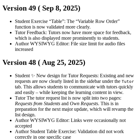
Version 49 (
Sep 8, 2025
)
Student
Exercise “Table”: The “Variable Row Order”
function is now validated more clearly.
Tutor
Feedback: Tutors now have more space for feedback,
which is also displayed more prominently to students.
Author
WYSIWYG Editor: File size limit for audio files
increased
Version 48 (
Aug 25, 2025
)
Student
✨ New design for Tutor Requests: Existing and new
requests are now clearly listed in the sidebar under the
Tutor
tab. This allows students to communicate with tutors quickly
and easily – while keeping the learning content in view.
Tutor
The tutor request list is now split into two pages:
Requests from Students
and
Own Requests
. This is in
preparation for the next major update, which will revamp the
list design.
Author
WYSIWYG Editor: Links were occasionally not
accepted
Author
Student
Table Exercise: Validation did not work
correctly in one specific case