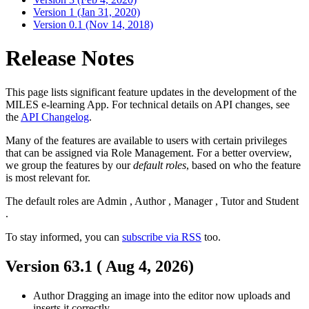
Version 1 (Jan 31, 2020)
Version 0.1 (Nov 14, 2018)
Release Notes
This page lists significant feature updates in the development of the
MILES e-learning App. For technical details on API changes, see
the
API Changelog
.
Many of the features are available to users with certain privileges
that can be assigned via Role Management. For a better overview,
we group the features by our
default roles
, based on who the feature
is most relevant for.
The default roles are
Admin
,
Author
,
Manager
,
Tutor
and
Student
.
To stay informed, you can
subscribe via RSS
too.
Version 63.1 (
Aug 4, 2026
)
Author
Dragging an image into the editor now uploads and
inserts it correctly