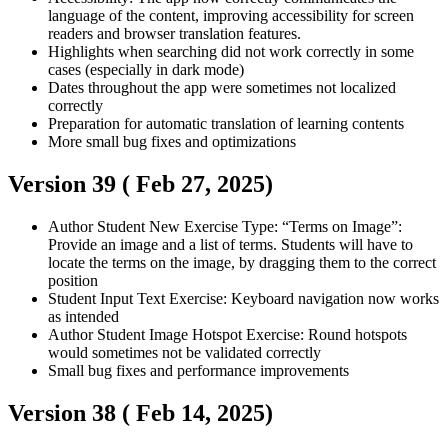
language of the content, improving accessibility for screen
readers and browser translation features.
Highlights when searching did not work correctly in some
cases (especially in dark mode)
Dates throughout the app were sometimes not localized
correctly
Preparation for automatic translation of learning contents
More small bug fixes and optimizations
Version 39 (
Feb 27, 2025
)
Author
Student
New Exercise Type: “Terms on Image”:
Provide an image and a list of terms. Students will have to
locate the terms on the image, by dragging them to the correct
position
Student
Input Text Exercise: Keyboard navigation now works
as intended
Author
Student
Image Hotspot Exercise: Round hotspots
would sometimes not be validated correctly
Small bug fixes and performance improvements
Version 38 (
Feb 14, 2025
)