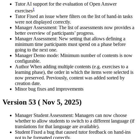
Tutor
AI support for the evaluation of Open Answer
1
exercises
Tutor
Fixed an issue where filters on the list of hand-in tasks
were not displayed correctly.
Manager
Assessment: The list of assessments now provides a
better overview of participants’ progress.
Manager
Assessment: New setting that allows defining a
minimum time participants must spend on a phase before
going to the next one.
Manager
Demo mode: Minimum number of contents is now
configurable.
Author
When adding multiple contents (e.g. exercises to a
learning phase), the order in which the items were selected is
now preserved. Previously, content was added sorted by
creation date.
Minor bug fixes and improvements
Version 53 (
Nov 5, 2025
)
Manager
Student
Assessment: Managers can now choose
whether to allow students to switch to a different language (if
translations for that language are available).
Student
Fixed a bug that caused tutor feedback on hand-ins
not to be formatted correctly.