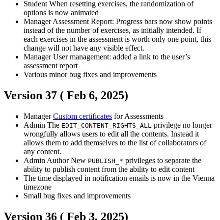
Student
When resetting exercises, the randomization of
options is now animated
Manager
Assessment Report: Progress bars now show points
instead of the number of exercises, as initially intended. If
each exercises in the assessment is worth only one point, this
change will not have any visible effect.
Manager
User management: added a link to the user’s
assessment report
Various minor bug fixes and improvements
Version 37 (
Feb 6, 2025
)
Manager
Custom certificates
for Assessments
Admin
The
privilege no longer
EDIT_CONTENT_RIGHTS_ALL
wrongfully allows users to edit all the contents. Instead it
allows them to add themselves to the list of collaborators of
any content.
Admin
Author
New
privileges to separate the
PUBLISH_*
ability to publish content from the ability to edit content
The time displayed in notification emails is now in the Vienna
timezone
Small bug fixes and improvements
Version 36 (
Feb 3, 2025
)