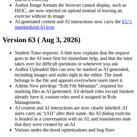
Author
Image formats the browser cannot display, such as
HEIC, are now rejected on upload instead of leaving an
exercise without its image
AI-generated content and AI interactions now carry the
EU’s
standardized AI icon
Version 63 (
Aug 3, 2026
)
Student
Tutor requests: A hint now explains that the request
goes to the AI tutor first for immediate help, and that the tutor
takes over for difficult questions or whenever you ask
Author
Uploaded files can now be marked as AI generated,
including images and audio right in the editor. The mark
belongs to the file and appears everywhere users meet it.
Admin
New privilege “Edit File Metadata”, required for
marking files as AI generated. All default roles except Student
already have it, custom roles need it assigned in Role
Management.
AI content and AI interactions are now clearly labelled: AI
users carry an “(AI)” after their name, the AI dialog exercise
is headed as a conversation with an AI, and translations state
that they were created by an AI
Various under-the-hood optimizations and bug fixes