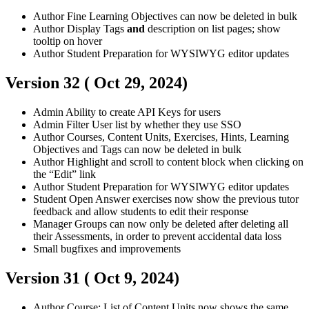
Author
Fine Learning Objectives can now be deleted in bulk
Author
Display Tags
and
description on list pages; show
tooltip on hover
Author
Student
Preparation for WYSIWYG editor updates
Version 32 (
Oct 29, 2024
)
Admin
Ability to create API Keys for users
Admin
Filter User list by whether they use SSO
Author
Courses, Content Units, Exercises, Hints, Learning
Objectives and Tags can now be deleted in bulk
Author
Highlight and scroll to content block when clicking on
the “Edit” link
Author
Student
Preparation for WYSIWYG editor updates
Student
Open Answer exercises now show the previous tutor
feedback and allow students to edit their response
Manager
Groups can now only be deleted after deleting all
their Assessments, in order to prevent accidental data loss
Small bugfixes and improvements
Version 31 (
Oct 9, 2024
)
Author
Course: List of Content Units now shows the same