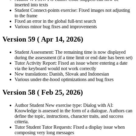
inserted into texts
Student
Connect-points exercise: Fixed images not adjusting
to the frame
Fixed an error in the global full-text search
Various minor bug fixes and improvements
Version 59 (
Apr 14, 2026
)
Student
Assessment: The remaining time is now displayed
during the assessment (if a time limit or end date has been set)
Tutor
Activity Report: Fixed an issue where entering a date
via the keyboard would not work correctly
New translations: Danish, Slovak and Indonesian
Various under-the-hood optimizations and bug fixes
Version 58 (
Feb 25, 2026
)
Author
Student
New exercise type: Dialog with AI:
Knowledge is assessed in the form of a dialogue. Authors can
define the topic, instructions, character traits, and success
criteria.
Tutor
Student
Tutor Requests: Fixed a display issue when
composing very long messages