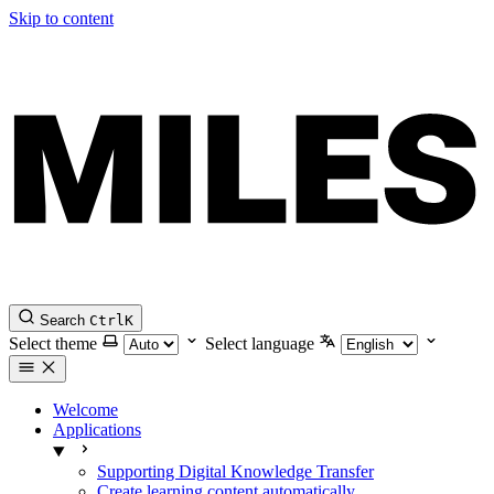
Skip to content
Search
Ctrl
K
Select theme
Select language
Welcome
Applications
Supporting Digital Knowledge Transfer
Create learning content automatically