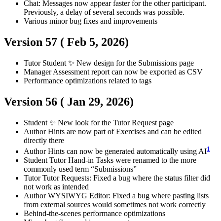
Chat: Messages now appear faster for the other participant.
Previously, a delay of several seconds was possible.
Various minor bug fixes and improvements
Version 57 (
Feb 5, 2026
)
Tutor
Student
✨ New design for the Submissions page
Manager
Assessment report can now be exported as CSV
Performance optimizations related to tags
Version 56 (
Jan 29, 2026
)
Student
✨ New look for the Tutor Request page
Author
Hints are now part of Exercises and can be edited
directly there
1
Author
Hints can now be generated automatically using AI
Student
Tutor
Hand-in Tasks were renamed to the more
commonly used term “Submissions”
Tutor
Tutor Requests: Fixed a bug where the status filter did
not work as intended
Author
WYSIWYG Editor: Fixed a bug where pasting lists
from external sources would sometimes not work correctly
Behind-the-scenes performance optimizations