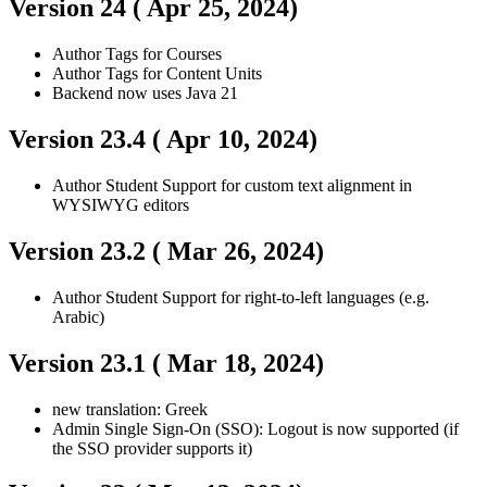
Version 24 (
Apr 25, 2024
)
Author
Tags for Courses
Author
Tags for Content Units
Backend now uses Java 21
Version 23.4 (
Apr 10, 2024
)
Author
Student
Support for custom text alignment in
WYSIWYG editors
Version 23.2 (
Mar 26, 2024
)
Author
Student
Support for right-to-left languages (e.g.
Arabic)
Version 23.1 (
Mar 18, 2024
)
new translation: Greek
Admin
Single Sign-On (SSO): Logout is now supported (if
the SSO provider supports it)