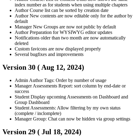
index number as for students when using multiple chapters
Author
Course list can be sorted by creation date
Author
New contents are now editable only for the author by
default
Manager
New Groups are now not public by default
Author
Preparation for WYSIWYG editor updates
Notifications older than two month are now automatically
deleted
Custom favicons are now displayed properly
Several bugfixes and improvements
Version 30 (
Aug 12, 2024
)
Admin
Author
Tags: Order by number of usage
Manager
Assessments Report: sort column by end-date or
success
Student
Display upcoming Assessments on Dashboard and
Group Dashboard
Student
Assessments: Allow filtering by my own status
(complete / inclomplete)
Manager
Group: Chat can now be hidden via group settings
Version 29 (
Jul 18, 2024
)