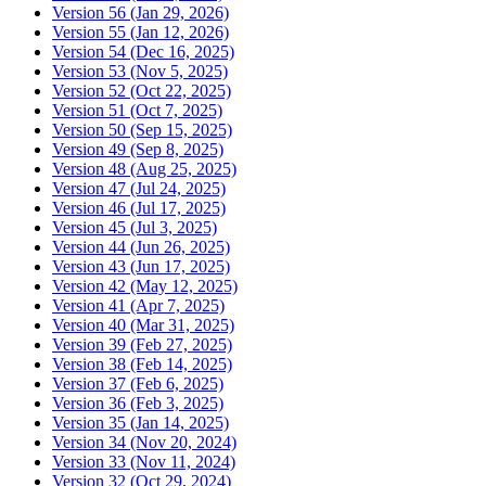
Version 56 (Jan 29, 2026)
Version 55 (Jan 12, 2026)
Version 54 (Dec 16, 2025)
Version 53 (Nov 5, 2025)
Version 52 (Oct 22, 2025)
Version 51 (Oct 7, 2025)
Version 50 (Sep 15, 2025)
Version 49 (Sep 8, 2025)
Version 48 (Aug 25, 2025)
Version 47 (Jul 24, 2025)
Version 46 (Jul 17, 2025)
Version 45 (Jul 3, 2025)
Version 44 (Jun 26, 2025)
Version 43 (Jun 17, 2025)
Version 42 (May 12, 2025)
Version 41 (Apr 7, 2025)
Version 40 (Mar 31, 2025)
Version 39 (Feb 27, 2025)
Version 38 (Feb 14, 2025)
Version 37 (Feb 6, 2025)
Version 36 (Feb 3, 2025)
Version 35 (Jan 14, 2025)
Version 34 (Nov 20, 2024)
Version 33 (Nov 11, 2024)
Version 32 (Oct 29, 2024)