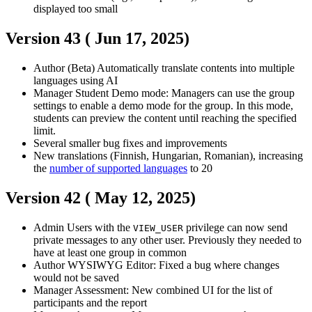
displayed too small
Version 43 (
Jun 17, 2025
)
Author
(Beta) Automatically translate contents into multiple
languages using AI
Manager
Student
Demo mode: Managers can use the group
settings to enable a demo mode for the group. In this mode,
students can preview the content until reaching the specified
limit.
Several smaller bug fixes and improvements
New translations (Finnish, Hungarian, Romanian), increasing
the
number of supported languages
to 20
Version 42 (
May 12, 2025
)
Admin
Users with the
privilege can now send
VIEW_USER
private messages to any other user. Previously they needed to
have at least one group in common
Author
WYSIWYG Editor: Fixed a bug where changes
would not be saved
Manager
Assessment: New combined UI for the list of
participants and the report