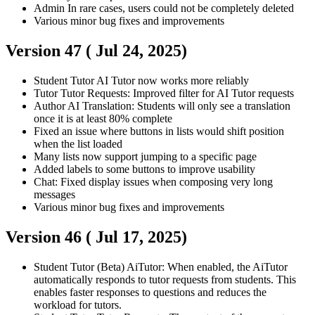
Admin
In rare cases, users could not be completely deleted
Various minor bug fixes and improvements
Version 47 (
Jul 24, 2025
)
Student
Tutor
AI Tutor now works more reliably
Tutor
Tutor Requests: Improved filter for AI Tutor requests
Author
AI Translation: Students will only see a translation
once it is at least 80% complete
Fixed an issue where buttons in lists would shift position
when the list loaded
Many lists now support jumping to a specific page
Added labels to some buttons to improve usability
Chat: Fixed display issues when composing very long
messages
Various minor bug fixes and improvements
Version 46 (
Jul 17, 2025
)
Student
Tutor
(Beta) AiTutor: When enabled, the AiTutor
automatically responds to tutor requests from students. This
enables faster responses to questions and reduces the
workload for tutors.