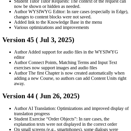
Student
Tutor
Tutor Requests: The context of the request can
now be shown or hidden as needed.
Author
WYSIWYG Editor: In rare cases (especially in Edge),
changes to content blocks were not saved.
Added link to the Knowledge Base in the menu
Various optimizations and improvements
Version 45 (
Jul 3, 2025
)
Author
Added support for audio files in the WYSIWYG
editor
Author
Connect Points, Matching Terms and Input Text
exercises now support images and audio files
Author
The first Chapter is now created automatically when
adding a new Course, so authors can add Content Units right
away.
Version 44 (
Jun 26, 2025
)
Author
AI Translation: Optimizations and improved display of
translation progress
Student
Exercise “Order Objects”: In rare cases, the
explanation texts were not displayed in the correct order
On small screens (e.g., smartphones), some dialogs were