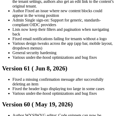
the tenant settings, authors also get an edit link to the content’s
original tenant.
Author
Fixed an issue where new content blocks could
appear in the wrong position
Admin
Single sign-on: Support for generic, standards-
compliant OIDC providers
Lists now keep their filters and pagination when navigating
back
Fixed email notifications failing for tenants without a logo
Various design tweaks across the app (app bar, mobile layout,
dropdown menus)
General security hardening
Various under-the-hood optimizations and bug fixes
Version 61 (
Jun 8, 2026
)
Fixed a missing confirmation message after successfully
deleting an item
Fixed the header logo displaying too large in some cases
Various under-the-hood optimizations and bug fixes
Version 60 (
May 19, 2026
)
Author
WYSIWYG editor: Code snippets can now be