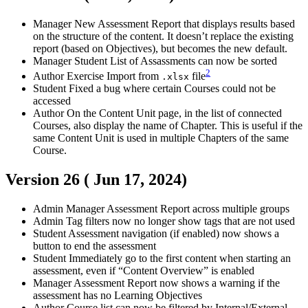
Manager
New Assessment Report that displays results based
on the structure of the content. It doesn’t replace the existing
report (based on Objectives), but becomes the new default.
Manager
Student
List of Assassments can now be sorted
2
Author
Exercise Import from
file
.xlsx
Student
Fixed a bug where certain Courses could not be
accessed
Author
On the Content Unit page, in the list of connected
Courses, also display the name of Chapter. This is useful if the
same Content Unit is used in multiple Chapters of the same
Course.
Version 26 (
Jun 17, 2024
)
Admin
Manager
Assessment Report across multiple groups
Admin
Tag filters now no longer show tags that are not used
Student
Assessment navigation (if enabled) now shows a
button to end the assessment
Student
Immediately go to the first content when starting an
assessment, even if “Content Overview” is enabled
Manager
Assessment Report now shows a warning if the
assessment has no Learning Objectives
Author
Course list can now be filtered by Internal/External