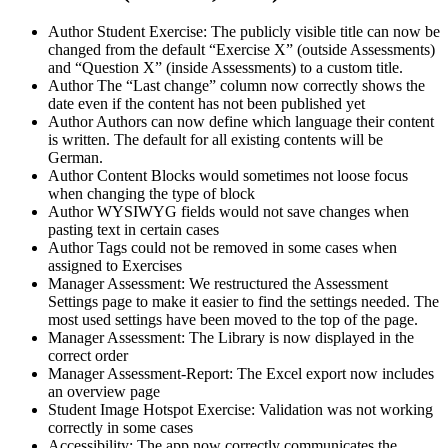
Author
Student
Exercise: The publicly visible title can now be
changed from the default “Exercise X” (outside Assessments)
and “Question X” (inside Assessments) to a custom title.
Author
The “Last change” column now correctly shows the
date even if the content has not been published yet
Author
Authors can now define which language their content
is written. The default for all existing contents will be
German.
Author
Content Blocks would sometimes not loose focus
when changing the type of block
Author
WYSIWYG fields would not save changes when
pasting text in certain cases
Author
Tags could not be removed in some cases when
assigned to Exercises
Manager
Assessment: We restructured the Assessment
Settings page to make it easier to find the settings needed. The
most used settings have been moved to the top of the page.
Manager
Assessment: The Library is now displayed in the
correct order
Manager
Assessment-Report: The Excel export now includes
an overview page
Student
Image Hotspot Exercise: Validation was not working
correctly in some cases
Accessibility: The app now correctly communicates the