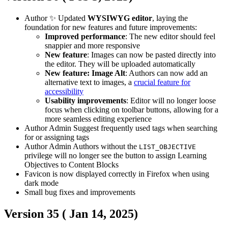
Author
✨ Updated
WYSIWYG editor
, laying the
foundation for new features and future improvements:
Improved performance
: The new editor should feel
snappier and more responsive
New feature
: Images can now be pasted directly into
the editor. They will be uploaded automatically
New feature: Image Alt
: Authors can now add an
alternative text to images, a
crucial feature for
accessibility
Usability improvements
: Editor will no longer loose
focus when clicking on toolbar buttons, allowing for a
more seamless editing experience
Author
Admin
Suggest frequently used tags when searching
for or assigning tags
Author
Admin
Authors without the
LIST_OBJECTIVE
privilege will no longer see the button to assign Learning
Objectives to Content Blocks
Favicon is now displayed correctly in Firefox when using
dark mode
Small bug fixes and improvements
Version 35 (
Jan 14, 2025
)