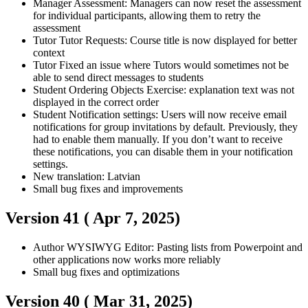
Manager
Assessment: Managers can now reset the assessment
for individual participants, allowing them to retry the
assessment
Tutor
Tutor Requests: Course title is now displayed for better
context
Tutor
Fixed an issue where Tutors would sometimes not be
able to send direct messages to students
Student
Ordering Objects Exercise: explanation text was not
displayed in the correct order
Student
Notification settings: Users will now receive email
notifications for group invitations by default. Previously, they
had to enable them manually. If you don’t want to receive
these notifications, you can disable them in your notification
settings.
New translation: Latvian
Small bug fixes and improvements
Version 41 (
Apr 7, 2025
)
Author
WYSIWYG Editor: Pasting lists from Powerpoint and
other applications now works more reliably
Small bug fixes and optimizations
Version 40 (
Mar 31, 2025
)