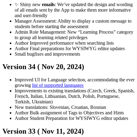
✨ Shiny new
emails
: We’ve updated the design and wording
of all emails sent by the App to make them more informative
and user-friendly
Manager
Assessment: Ability to display a custom message to
students before starting the assessment
Admin
Role Management: New “Learning Process” category
to group all learning related privileges
Author
Improved performance when searching lists
Author
Final preparations for WYSIWYG editor updates
Small bugfixes and improvements
Version 34 (
Nov 20, 2024
)
Improved UI for Language selection, accommodating the ever
growing
list of supported languages
Improvements to existing translations (Czech, Greek, Spanish,
French, Italian, Lithuanian, Dutch, Polish, Portuguese,
Turkish, Ukrainian)
New translations: Slovenian, Croatian, Bosnian
Author
Bulk assignment of Tags to Objectives and Hints
Author
Student
Preparation for WYSIWYG editor updates
Version 33 (
Nov 11, 2024
)