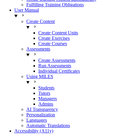
Fulfilling Training Obligations
User Manual
Create Content
Create Content Units
Create Exercises
Create Courses
Assessments
Create Assessments
Run Assessments
Individual Certificates
Using MILES
Students
Tutors
Managers
Admins
AI Transparency
Personalization
Languages
Automatic Translations
Accessibility (A11y)