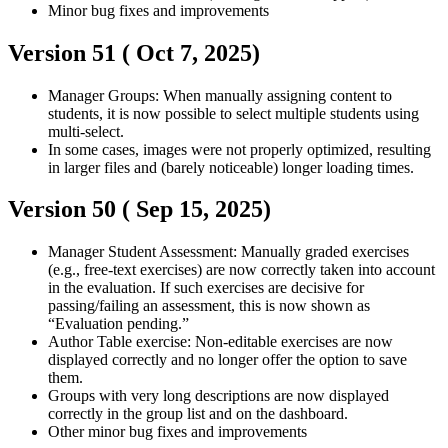
Minor bug fixes and improvements
Version 51 (
Oct 7, 2025
)
Manager
Groups: When manually assigning content to
students, it is now possible to select multiple students using
multi-select.
In some cases, images were not properly optimized, resulting
in larger files and (barely noticeable) longer loading times.
Version 50 (
Sep 15, 2025
)
Manager
Student
Assessment: Manually graded exercises
(e.g., free-text exercises) are now correctly taken into account
in the evaluation. If such exercises are decisive for
passing/failing an assessment, this is now shown as
“Evaluation pending.”
Author
Table exercise: Non-editable exercises are now
displayed correctly and no longer offer the option to save
them.
Groups with very long descriptions are now displayed
correctly in the group list and on the dashboard.
Other minor bug fixes and improvements