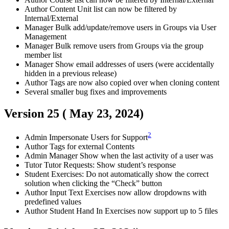
Author
Content Unit list can now be filtered by
Internal/External
Manager
Bulk add/update/remove users in Groups via User
Management
Manager
Bulk remove users from Groups via the group
member list
Manager
Show email addresses of users (were accidentally
hidden in a previous release)
Author
Tags are now also copied over when cloning content
Several smaller bug fixes and improvements
Version 25 (
May 23, 2024
)
2
Admin
Impersonate Users for Support
Author
Tags for external Contents
Admin
Manager
Show when the last activity of a user was
Tutor
Tutor Requests: Show student’s response
Student
Exercises: Do not automatically show the correct
solution when clicking the “Check” button
Author
Input Text Exercises now allow dropdowns with
predefined values
Author
Student
Hand In Exercises now support up to 5 files