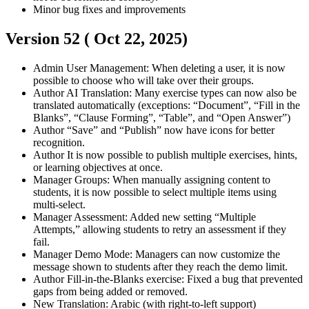
Minor bug fixes and improvements
Version 52 (
Oct 22, 2025
)
Admin
User Management: When deleting a user, it is now
possible to choose who will take over their groups.
Author
AI Translation: Many exercise types can now also be
translated automatically (exceptions: “Document”, “Fill in the
Blanks”, “Clause Forming”, “Table”, and “Open Answer”)
Author
“Save” and “Publish” now have icons for better
recognition.
Author
It is now possible to publish multiple exercises, hints,
or learning objectives at once.
Manager
Groups: When manually assigning content to
students, it is now possible to select multiple items using
multi-select.
Manager
Assessment: Added new setting “Multiple
Attempts,” allowing students to retry an assessment if they
fail.
Manager
Demo Mode: Managers can now customize the
message shown to students after they reach the demo limit.
Author
Fill-in-the-Blanks exercise: Fixed a bug that prevented
gaps from being added or removed.
New Translation: Arabic (with right-to-left support)