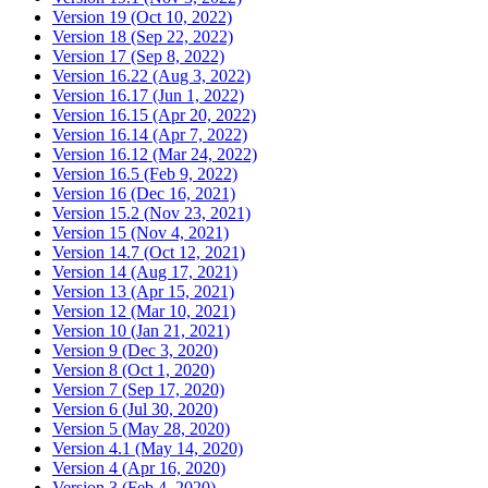
Version 19 (Oct 10, 2022)
Version 18 (Sep 22, 2022)
Version 17 (Sep 8, 2022)
Version 16.22 (Aug 3, 2022)
Version 16.17 (Jun 1, 2022)
Version 16.15 (Apr 20, 2022)
Version 16.14 (Apr 7, 2022)
Version 16.12 (Mar 24, 2022)
Version 16.5 (Feb 9, 2022)
Version 16 (Dec 16, 2021)
Version 15.2 (Nov 23, 2021)
Version 15 (Nov 4, 2021)
Version 14.7 (Oct 12, 2021)
Version 14 (Aug 17, 2021)
Version 13 (Apr 15, 2021)
Version 12 (Mar 10, 2021)
Version 10 (Jan 21, 2021)
Version 9 (Dec 3, 2020)
Version 8 (Oct 1, 2020)
Version 7 (Sep 17, 2020)
Version 6 (Jul 30, 2020)
Version 5 (May 28, 2020)
Version 4.1 (May 14, 2020)
Version 4 (Apr 16, 2020)
Version 3 (Feb 4, 2020)