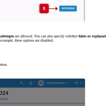
 attempts
are allowed. You can also specify whether
hints or explanat
 example, these options are disabled.
tton.