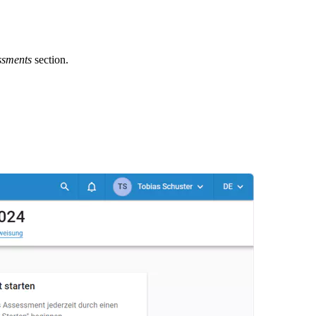
ssments
section.