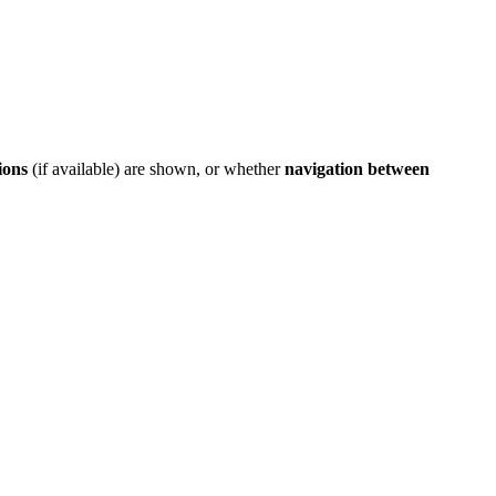
ions
(if available) are shown, or whether
navigation between