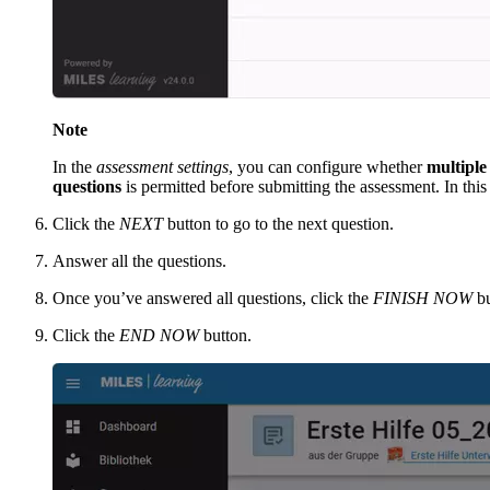
Note
In the
assessment settings
, you can configure whether
multiple
questions
is permitted before submitting the assessment. In this
Click the
NEXT
button to go to the next question.
Answer all the questions.
Once you’ve answered all questions, click the
FINISH NOW
bu
Click the
END NOW
button.