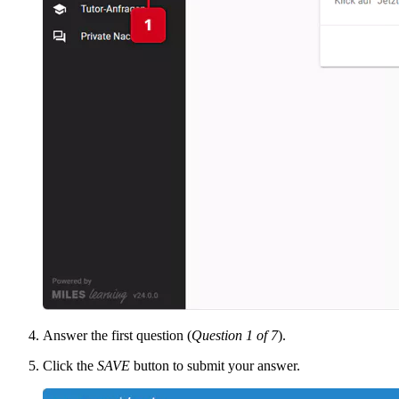
Answer the first question (
Question 1 of 7
).
Click the
SAVE
button to submit your answer.