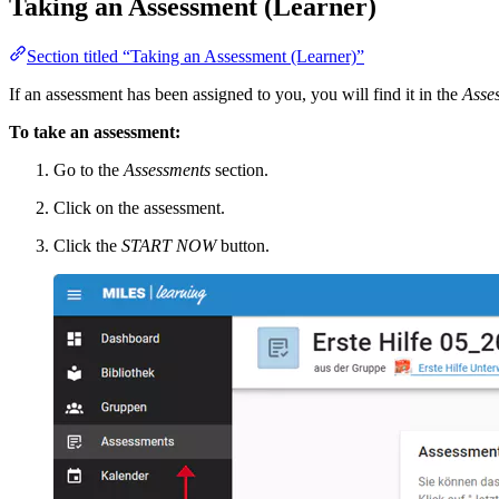
Taking an Assessment (Learner)
Section titled “Taking an Assessment (Learner)”
If an assessment has been assigned to you, you will find it in the
Asse
To take an assessment:
Go to the
Assessments
section.
Click on the assessment.
Click the
START NOW
button.