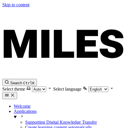
Skip to content
Search
Ctrl
K
Select theme
Select language
Welcome
Applications
Supporting Digital Knowledge Transfer
Create learning content automatically