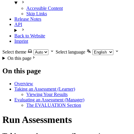
Accessible Content
Skip Links
Release Notes
API
Back to Website
Imprint
Select theme
Select language
On this page
On this page
Overview
Taking an Assessment (Learner)
Viewing Your Results
Evaluating an Assessment (Manager)
The EVALUATION Section
Run Assessments