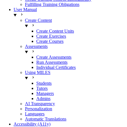
Fulfilling Training Obligations
User Manual
Create Content
Create Content Units
Create Exercises
Create Courses
Assessments
Create Assessments
Run Assessments
Individual Certificates
Using MILES
Students
Tutors
Managers
Admins
AI Transparency
Personalization
Languages
Automatic Translations
Accessibility (A11y)