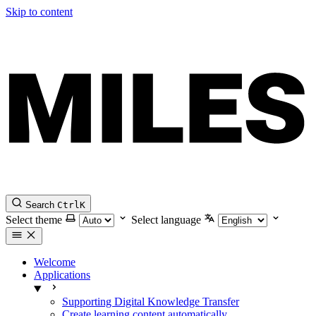
Skip to content
Search
Ctrl
K
Select theme
Select language
Welcome
Applications
Supporting Digital Knowledge Transfer
Create learning content automatically