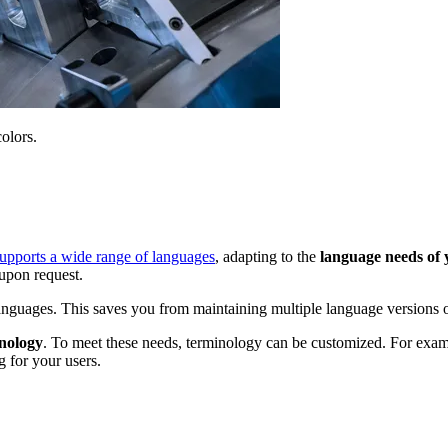
olors.
pports a wide range of languages
, adapting to the
language needs of
upon request.
anguages. This saves you from maintaining multiple language versions o
inology
. To meet these needs, terminology can be customized. For exa
 for your users.