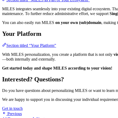
MILES integrates seamlessly into your existing digital ecosystem. Tha
maintenance. To further reduce administrative effort, we support
Sing
You can also easily run MILES
on your own (sub)domain
, making t
Your Platform
Section titled “Your Platform”
With MILES personalization, you create a platform that is not only
vi
—both internally and externally.
Get started today and shape MILES according to your vision!
Interested? Questions?
Do you have questions about personalizing MILES or want to learn mo
We are happy to support you in discussing your individual requireme
Get in touch
Previous