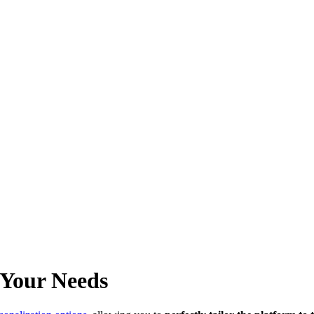
 Your Needs