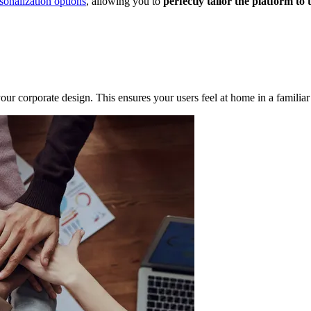
sonalization options
, allowing you to
perfectly tailor the platform to
our corporate design. This ensures your users feel at home in a familia