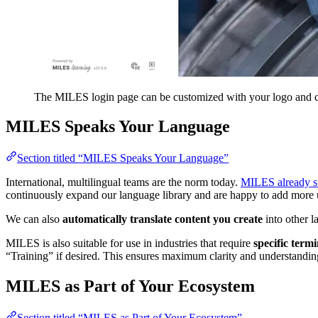
The MILES login page can be customized with your logo and c
MILES Speaks Your Language
Section titled “MILES Speaks Your Language”
International, multilingual teams are the norm today.
MILES already su
continuously expand our language library and are happy to add more 
We can also
automatically translate content you create
into other l
MILES is also suitable for use in industries that require
specific term
“Training” if desired. This ensures maximum clarity and understanding
MILES as Part of Your Ecosystem
Section titled “MILES as Part of Your Ecosystem”