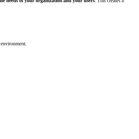
 the needs of your organization and your users
. This creates a
r environment.