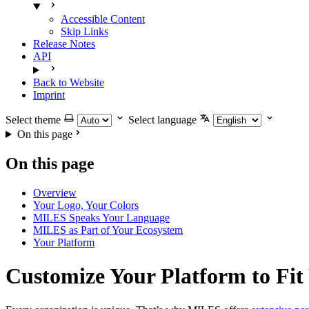
Accessible Content
Skip Links
Release Notes
API
Back to Website
Imprint
Select theme
Select language
On this page
On this page
Overview
Your Logo, Your Colors
MILES Speaks Your Language
MILES as Part of Your Ecosystem
Your Platform
Customize Your Platform to Fit