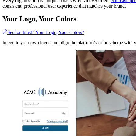
Every organization is unique. That’s why MILES offers
extensive per
consistent, professional user experience that matches your brand.
Your Logo, Your Colors
Section titled “Your Logo, Your Colors”
Integrate your own logos and align the platform’s color scheme with y