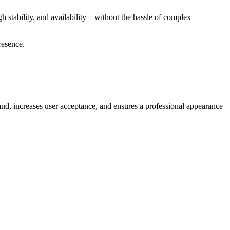
gh stability, and availability—without the hassle of complex
resence.
and, increases user acceptance, and ensures a professional appearance