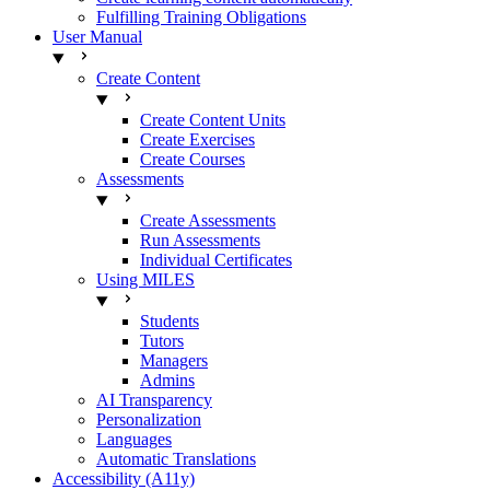
Fulfilling Training Obligations
User Manual
Create Content
Create Content Units
Create Exercises
Create Courses
Assessments
Create Assessments
Run Assessments
Individual Certificates
Using MILES
Students
Tutors
Managers
Admins
AI Transparency
Personalization
Languages
Automatic Translations
Accessibility (A11y)