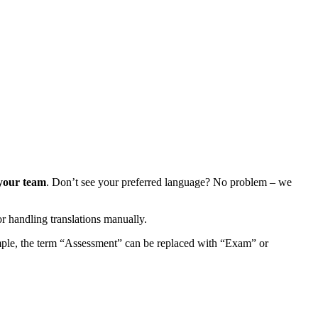
 your team
. Don’t see your preferred language? No problem – we
r handling translations manually.
mple, the term “Assessment” can be replaced with “Exam” or