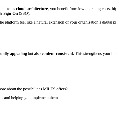
nks to its
cloud architecture
, you benefit from low operating costs, hi
le Sign-On
(SSO).
he platform feel like a natural extension of your organization’s digital p
sually appealing
but also
content-consistent
. This strengthens your br
re about the possibilities MILES offers?
nts and helping you implement them.