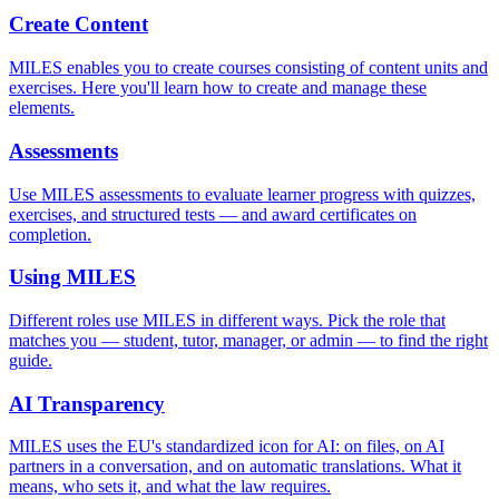
Create Content
MILES enables you to create courses consisting of content units and
exercises. Here you'll learn how to create and manage these
elements.
Assessments
Use MILES assessments to evaluate learner progress with quizzes,
exercises, and structured tests — and award certificates on
completion.
Using MILES
Different roles use MILES in different ways. Pick the role that
matches you — student, tutor, manager, or admin — to find the right
guide.
AI Transparency
MILES uses the EU's standardized icon for AI: on files, on AI
partners in a conversation, and on automatic translations. What it
means, who sets it, and what the law requires.