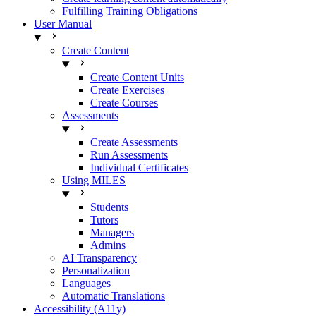
Fulfilling Training Obligations
User Manual
Create Content
Create Content Units
Create Exercises
Create Courses
Assessments
Create Assessments
Run Assessments
Individual Certificates
Using MILES
Students
Tutors
Managers
Admins
AI Transparency
Personalization
Languages
Automatic Translations
Accessibility (A11y)