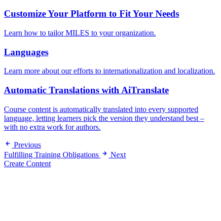
Customize Your Platform to Fit Your Needs
Learn how to tailor MILES to your organization.
Languages
Learn more about our efforts to internationalization and localization.
Automatic Translations with AiTranslate
Course content is automatically translated into every supported
language, letting learners pick the version they understand best –
with no extra work for authors.
Previous
Fulfilling Training Obligations
Next
Create Content