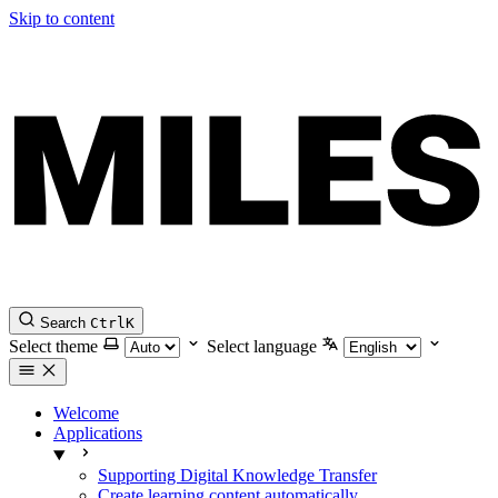
Skip to content
Search
Ctrl
K
Select theme
Select language
Welcome
Applications
Supporting Digital Knowledge Transfer
Create learning content automatically