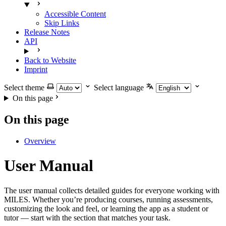
Accessible Content
Skip Links
Release Notes
API
Back to Website
Imprint
Select theme
Select language
On this page
On this page
Overview
User Manual
The user manual collects detailed guides for everyone working with
MILES. Whether you’re producing courses, running assessments,
customizing the look and feel, or learning the app as a student or
tutor — start with the section that matches your task.