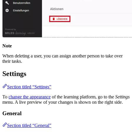
Note
When deleting a user, you can assign another person to take over
their tasks.
Settings
Section titled “Settings”
To
change the appearance
of the learning platform, go to the
Settings
menu. A live preview of your changes is shown on the right side.
General
Section titled “General”