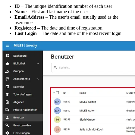
ID
– The unique identification number of each user
Name
– First and last name of the user
Email Address
– The user’s email, usually used as the
username
Registered
– The date and time of registration
Last Login
– The date and time of the most recent login