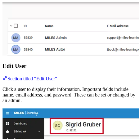
Edit User
Section titled “Edit User”
Click a user to display their information. Important fields include
name, email address, and password. These can be set or changed by
an admin.