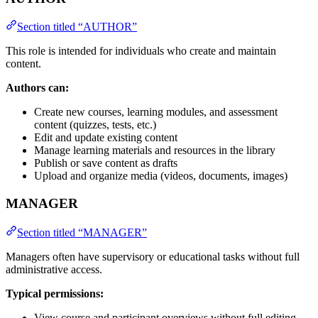
Section titled “AUTHOR”
This role is intended for individuals who create and maintain
content.
Authors can:
Create new courses, learning modules, and assessment
content (quizzes, tests, etc.)
Edit and update existing content
Manage learning materials and resources in the library
Publish or save content as drafts
Upload and organize media (videos, documents, images)
MANAGER
Section titled “MANAGER”
Managers often have supervisory or educational tasks without full
administrative access.
Typical permissions:
View course and participant overviews without full editing