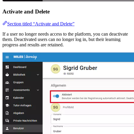
Activate and Delete
Section titled “Activate and Delete”
If a user no longer needs access to the platform, you can deactivate
them. Deactivated users can no longer log in, but their learning
progress and results are retained.