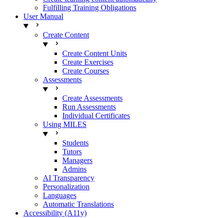
Fulfilling Training Obligations
User Manual
Create Content
Create Content Units
Create Exercises
Create Courses
Assessments
Create Assessments
Run Assessments
Individual Certificates
Using MILES
Students
Tutors
Managers
Admins
AI Transparency
Personalization
Languages
Automatic Translations
Accessibility (A11y)