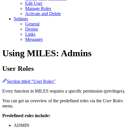
Edit User
Manage Roles
Activate and Delete
Settings
General
Design
Links
Messages
Using MILES: Admins
User Roles
Section titled “User Roles”
Every function in MILES requires a specific permission (privileges).
You can get an overview of the predefined roles via the
User Roles
menu.
Predefined roles include:
ADMIN