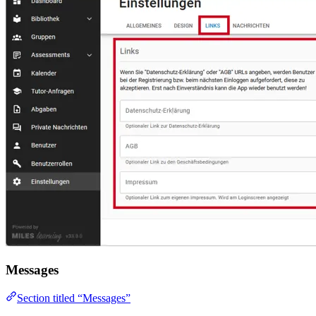
Messages
Section titled “Messages”