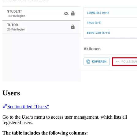
Users
Section titled “Users”
Go to the
Users
menu to access user management, which lists all
registered users.
The table includes the following columns: