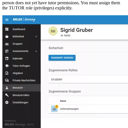
person does not yet have tutor permissions. You must assign them
the TUTOR role (privileges) explicitly.