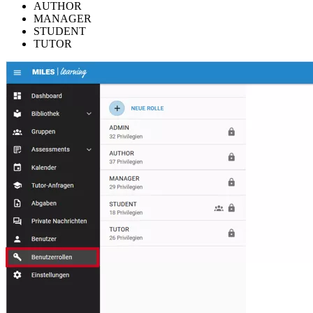
AUTHOR
MANAGER
STUDENT
TUTOR