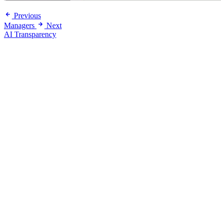
Previous
Managers
Next
AI Transparency