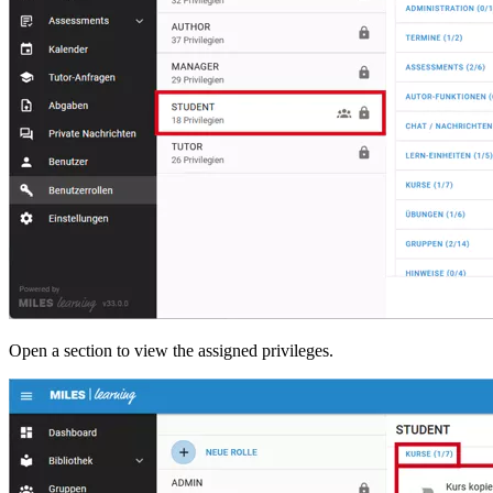
Open a section to view the assigned privileges.