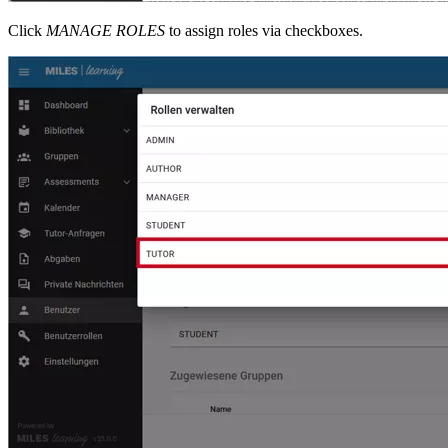
Click
MANAGE ROLES
to assign roles via checkboxes.