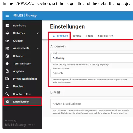
In the
GENERAL
section, set the page title and the default language.