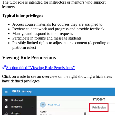
The tutor role is intended for instructors or mentors who support
learners.
Typical tutor privileges:
Access course materials for courses they are assigned to
Review student work and progress and provide feedback
Manage and respond to tutor requests
Participate in forums and message students
Possibly limited rights to adjust course content (depending on
platform rules)
Viewing Role Permissions
Section titled “Viewing Role Permissions”
Click on a role to see an overview on the right showing which areas
have defined privileges.