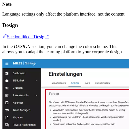
Note
Language settings only affect the platform interface, not the content.
Design
Section titled “Design”
In the
DESIGN
section, you can change the color scheme. This
allows you to adapt the learning platform to your corporate design.