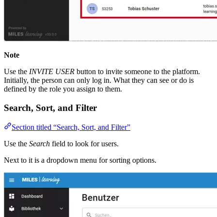
Note
Use the
INVITE USER
button to invite someone to the platform.
Initially, the person can only log in. What they can see or do is
defined by the role you assign to them.
Search, Sort, and Filter
Section titled “Search, Sort, and Filter”
Use the
Search
field to look for users.
Next to it is a dropdown menu for sorting options.