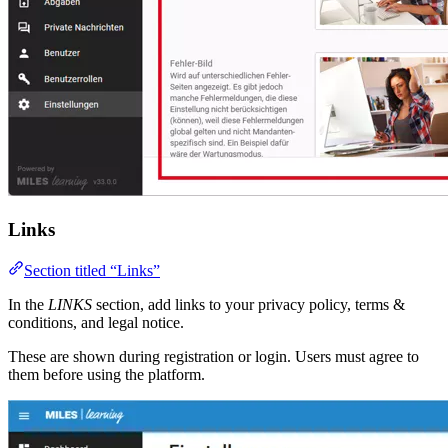
Links
Section titled “Links”
In the
LINKS
section, add links to your privacy policy, terms &
conditions, and legal notice.
These are shown during registration or login. Users must agree to
them before using the platform.