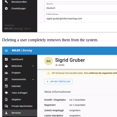
Deleting a user completely removes them from the system.