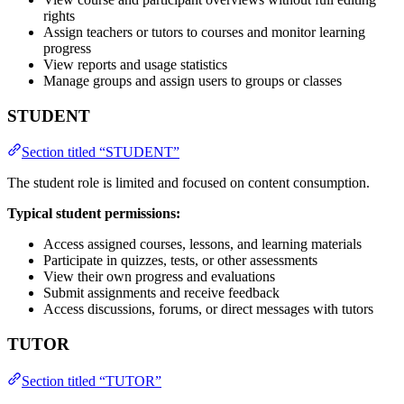
rights
Assign teachers or tutors to courses and monitor learning
progress
View reports and usage statistics
Manage groups and assign users to groups or classes
STUDENT
Section titled “STUDENT”
The student role is limited and focused on content consumption.
Typical student permissions:
Access assigned courses, lessons, and learning materials
Participate in quizzes, tests, or other assessments
View their own progress and evaluations
Submit assignments and receive feedback
Access discussions, forums, or direct messages with tutors
TUTOR
Section titled “TUTOR”