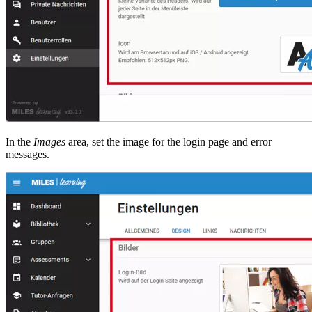
In the
Images
area, set the image for the login page and error
messages.