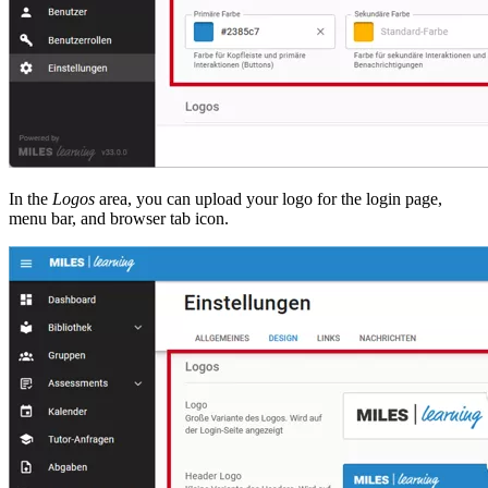
In the
Logos
area, you can upload your logo for the login page,
menu bar, and browser tab icon.