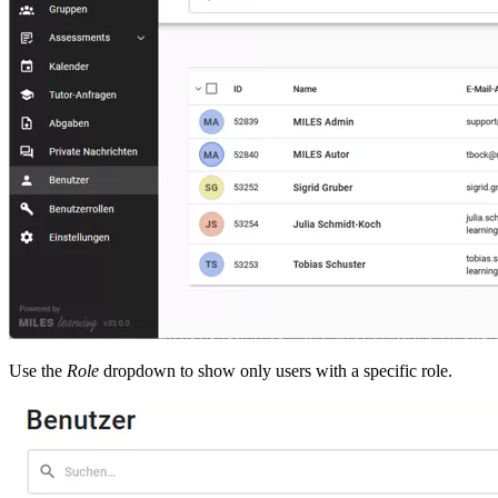
Use the
Role
dropdown to show only users with a specific role.