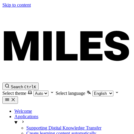
Skip to content
Search
Ctrl
K
Select theme
Select language
Welcome
Applications
Supporting Digital Knowledge Transfer
Create learning content automatically