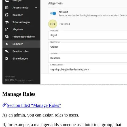
Manage Roles
Section titled “Manage Roles”
As an admin, you can assign roles to users.
If, for example, a manager adds someone as a tutor to a group, that