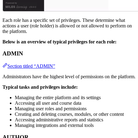
Each role has a specific set of privileges. These determine what
actions a user (role holder) is allowed or not allowed to perform on
the platform.
Below is an overview of typical privileges for each role:
ADMIN
Section titled “ADMIN”
Administrators have the highest level of permissions on the platform.
Typical tasks and privileges include:
Managing the entire platform and its settings
Accessing all user and course data
Managing user roles and permissions
Creating and deleting courses, modules, or other content
Accessing administrative reports and statistics
Managing integrations and external tools
AUTHOR