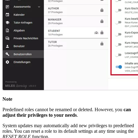
Note
Predefined roles cannot be renamed or deleted. However, you
can
adjust their privileges to your needs
.
System updates may automatically add new privileges to predefined
roles. You can reset a role to its default settings at any time using the
RESET ROLE
function.