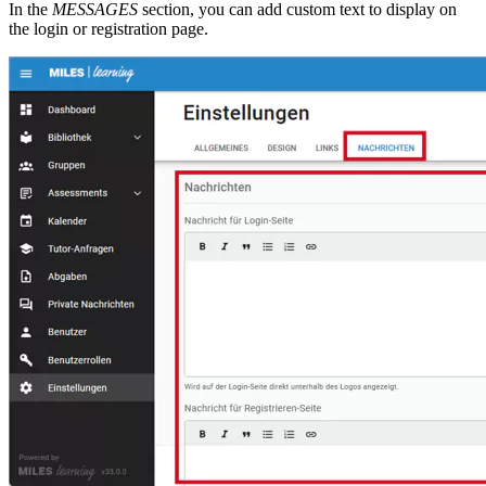
In the
MESSAGES
section, you can add custom text to display on
the login or registration page.