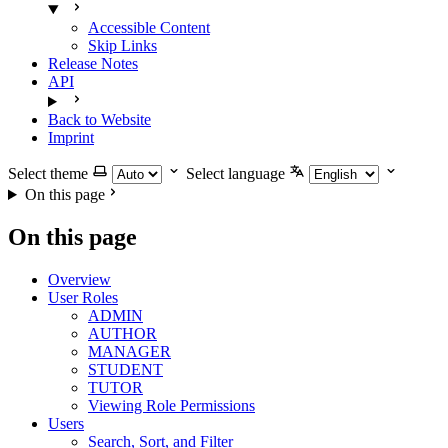
Accessible Content
Skip Links
Release Notes
API
Back to Website
Imprint
Select theme
Select language
On this page
On this page
Overview
User Roles
ADMIN
AUTHOR
MANAGER
STUDENT
TUTOR
Viewing Role Permissions
Users
Search, Sort, and Filter