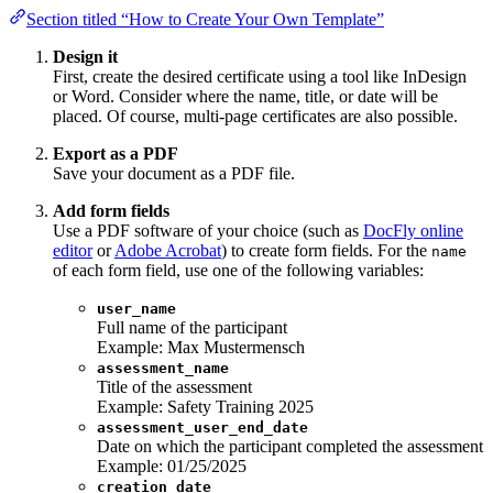
Section titled “How to Create Your Own Template”
Design it
First, create the desired certificate using a tool like InDesign
or Word. Consider where the name, title, or date will be
placed. Of course, multi-page certificates are also possible.
Export as a PDF
Save your document as a PDF file.
Add form fields
Use a PDF software of your choice (such as
DocFly online
editor
or
Adobe Acrobat
) to create form fields. For the
name
of each form field, use one of the following variables:
user_name
Full name of the participant
Example: Max Mustermensch
assessment_name
Title of the assessment
Example: Safety Training 2025
assessment_user_end_date
Date on which the participant completed the assessment
Example: 01/25/2025
creation_date