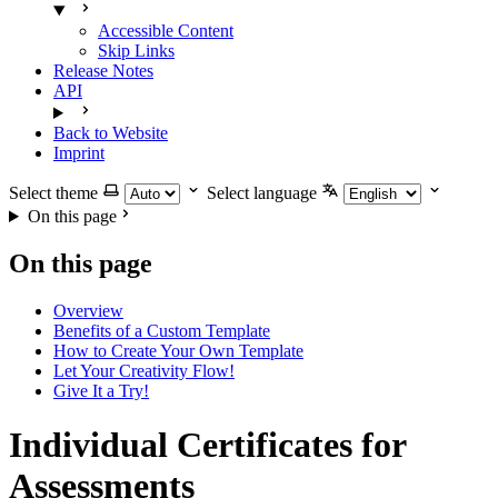
Accessible Content
Skip Links
Release Notes
API
Back to Website
Imprint
Select theme
Select language
On this page
On this page
Overview
Benefits of a Custom Template
How to Create Your Own Template
Let Your Creativity Flow!
Give It a Try!
Individual Certificates for
Assessments