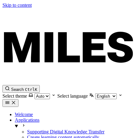
Skip to content
Search
Ctrl
K
Select theme
Select language
Welcome
Applications
Supporting Digital Knowledge Transfer
Create learning content automatically