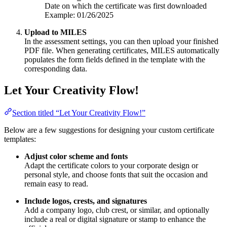
Date on which the certificate was first downloaded
Example: 01/26/2025
Upload to MILES
In the assessment settings, you can then upload your finished
PDF file. When generating certificates, MILES automatically
populates the form fields defined in the template with the
corresponding data.
Let Your Creativity Flow!
Section titled “Let Your Creativity Flow!”
Below are a few suggestions for designing your custom certificate
templates:
Adjust color scheme and fonts
Adapt the certificate colors to your corporate design or
personal style, and choose fonts that suit the occasion and
remain easy to read.
Include logos, crests, and signatures
Add a company logo, club crest, or similar, and optionally
include a real or digital signature or stamp to enhance the