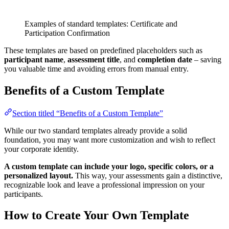
Examples of standard templates: Certificate and
Participation Confirmation
These templates are based on predefined placeholders such as
participant name
,
assessment title
, and
completion date
– saving
you valuable time and avoiding errors from manual entry.
Benefits of a Custom Template
Section titled “Benefits of a Custom Template”
While our two standard templates already provide a solid
foundation, you may want more customization and wish to reflect
your corporate identity.
A custom template can include your logo, specific colors, or a
personalized layout.
This way, your assessments gain a distinctive,
recognizable look and leave a professional impression on your
participants.
How to Create Your Own Template