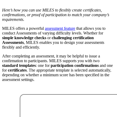
Here’s how you can use MILES to flexibly create certificates,
confirmations, or proof of participation to match your company’s
requirements.
MILES offers a powerful
assessment feature
that allows you to
conduct Assessments of varying difficulty levels. Whether for
simple knowledge checks
or
challenging certification
Assessments
, MILES enables you to design your assessments
flexibly and efficiently.
After completing an assessment, it may be helpful to issue a
confirmation to participants. MILES supports you with two
standard templates
: one for
participation confirmations
and one
for
certificates
. The appropriate template is selected automatically,
depending on whether a minimum score has been specified in the
assessment settings.