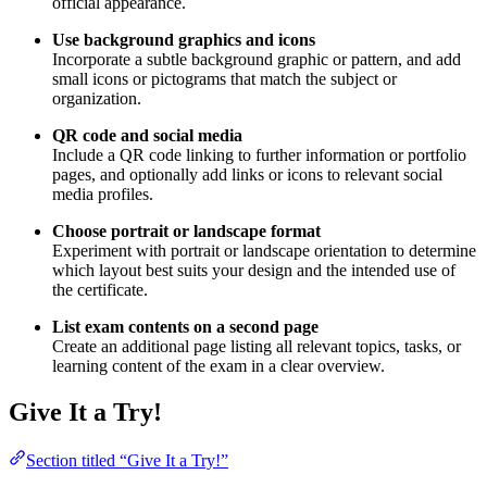
official appearance.
Use background graphics and icons
Incorporate a subtle background graphic or pattern, and add
small icons or pictograms that match the subject or
organization.
QR code and social media
Include a QR code linking to further information or portfolio
pages, and optionally add links or icons to relevant social
media profiles.
Choose portrait or landscape format
Experiment with portrait or landscape orientation to determine
which layout best suits your design and the intended use of
the certificate.
List exam contents on a second page
Create an additional page listing all relevant topics, tasks, or
learning content of the exam in a clear overview.
Give It a Try!
Section titled “Give It a Try!”