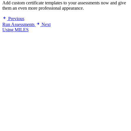
Add custom certificate templates to your assessments now and give
them an even more professional appearance.
Previous
Run Assessments
Next
Using MILES