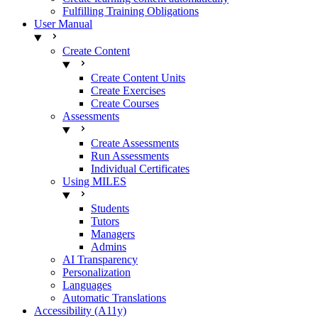
Fulfilling Training Obligations
User Manual
Create Content
Create Content Units
Create Exercises
Create Courses
Assessments
Create Assessments
Run Assessments
Individual Certificates
Using MILES
Students
Tutors
Managers
Admins
AI Transparency
Personalization
Languages
Automatic Translations
Accessibility (A11y)